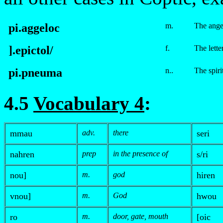
pi.aggeloc
m.
The ange
].
e
pictol/
f.
The lette
pi.
p
neuma
n..
The spiri
4.5
Vocabulary 4
:
m
mau
adv.
there
seri
nahren
prep
in the presence of
s/ri
nou]
m.
god
hiren
v
nou]
m.
God
hwou
ro
m.
door, gate, mouth
[oic