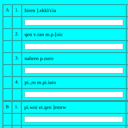
A
1.
hiren ].ek
k
l/cia
2.
qen
v
.ran
m.p
.[oic
3.
nahren
p
.ouro
4.
pi.
,
ro
m
.pi.iaro
B
1.
pi.wni et.qen ]emrw