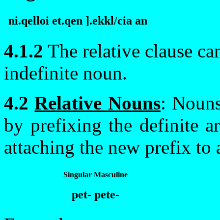
ni.qelloi et.qen ].ek
k
l/cia an
4.1.2
The relative clause ca
indefinite noun.
4.2
Relative Nouns
: Nouns
by prefixing the definite a
attaching the new prefix to 
Singular Masculine
pet- pete-