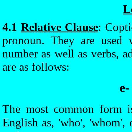
L
4.1
Relative Clause
: Copti
pronoun. They are used w
number as well as verbs, a
are as follows:
e-
The most common form 
English as, 'who', 'whom', 