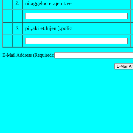
2.
ni.aggeloc et.qen
t
.ve
3.
pi.,aki et.hijen ].polic
E-Mail Address (Required):