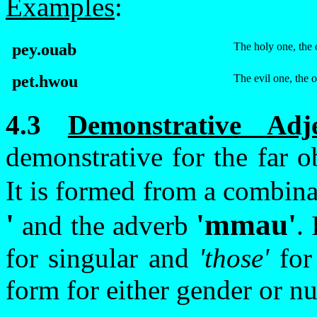
Examples
:
pey.ouab
The holy one, the 
pet.hwou
The evil one, the 
4.3
Demonstrative Adj
demonstrative for the far ob
It is formed from a combina
'
'
m
mau
'
and the adverb
.
for singular and
'those'
for
form for either gender or n