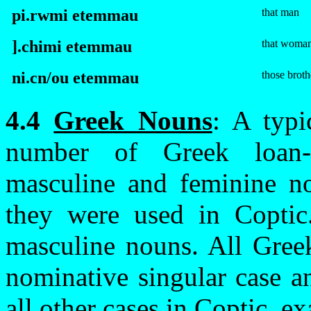
pi.rwmi
e
te
m
mau
that man
].
c
himi
e
te
m
mau
that woma
ni.
c
n/ou
e
te
m
mau
those broth
4.4
Greek Nouns
: A typi
number of Greek loan-
masculine and feminine no
they were used in Coptic
masculine nouns. All Gree
nominative singular case a
all other cases in Coptic, e