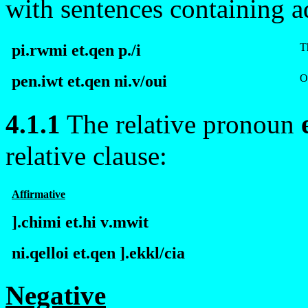
with sentences containing a
pi.rwmi et.qen
p
./i
T
pen.iwt et.qen ni.v/ou
i
O
4.1.1
The relative pronoun
relative clause:
Affirmative
].
c
himi et.hi
v
.mwit
ni.qelloi et.qen ].ek
k
l/cia
Negative