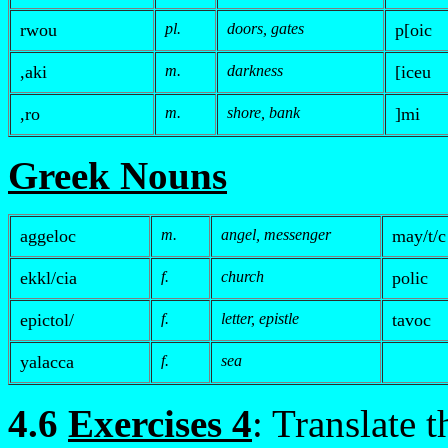
rwou
pl.
doors, gates
p
[oic
,aki
m.
darkness
[iceu
,
ro
m.
shore, bank
]mi
Greek Nouns
aggeloc
m.
angel, messenger
may/t/c
ek
k
l/cia
f.
church
polic
e
pictol/
f.
letter, epistle
tavoc
yalacca
f.
sea
4.6
Exercises 4
: Translate 