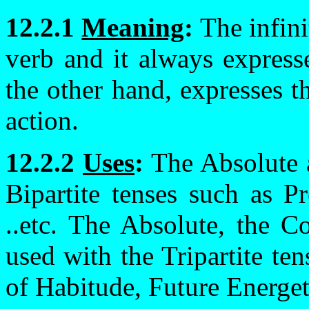
12.2.1
Meaning
:
The infini
verb and it always expresse
the other hand, expresses th
action.
12.2.2
Uses
:
The Absolute a
Bipartite tenses such as P
..etc. The Absolute, the C
used with the Tripartite ten
of Habitude, Future Energetic