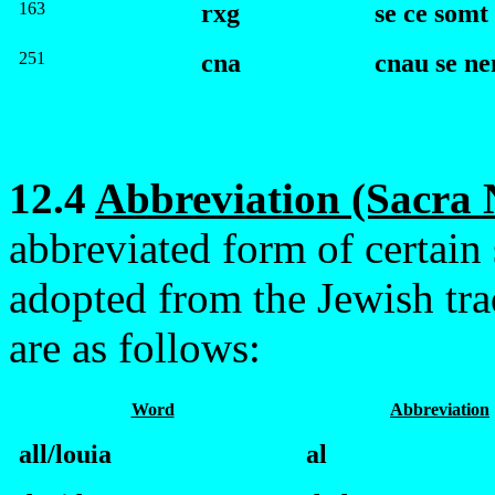
163
rxg
se ce somt
251
cna
c
nau se n
12.4
Abbreviation (Sacra
abbreviated form of certain
adopted from the Jewish tr
are as follows:
Word
Abbreviation
all/louia
al