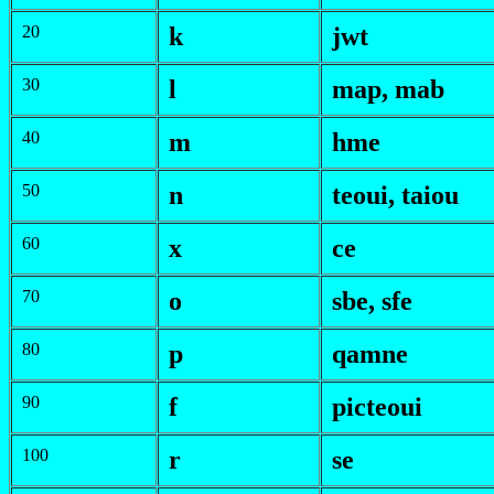
20
k
jwt
30
l
map
,
mab
40
m
h
me
50
n
teoui
,
taiou
60
x
ce
70
o
s
be
,
s
fe
80
p
qamne
90
f
picteoui
100
r
se