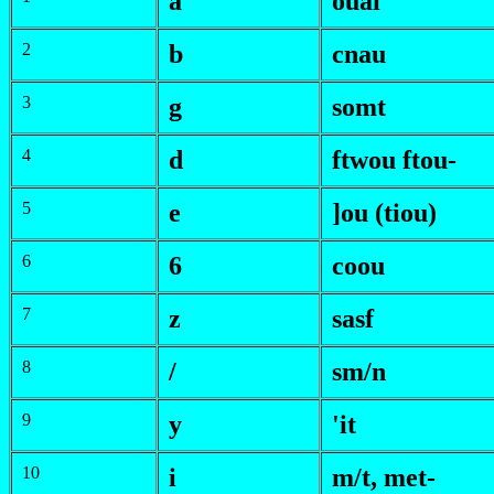
a
ouai
2
b
c
nau
3
g
somt
4
d
f
twou
f
tou-
5
e
]ou (tiou)
6
6
coou
7
z
sasf
8
/
s
m/n
9
y
'it
10
i
m/t
,
met-