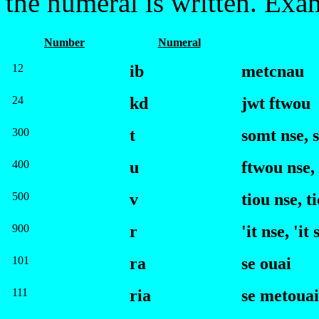
the numeral is written. Exa
Number
Numeral
12
ib
met
c
nau
24
kd
jwt
f
twou
300
t
somt
n
se
,
s
400
u
f
twou
n
se
,
500
v
tiou
n
se
,
ti
900
r
'it
n
se
,
'it 
101
ra
se ouai
111
ria
se metouai