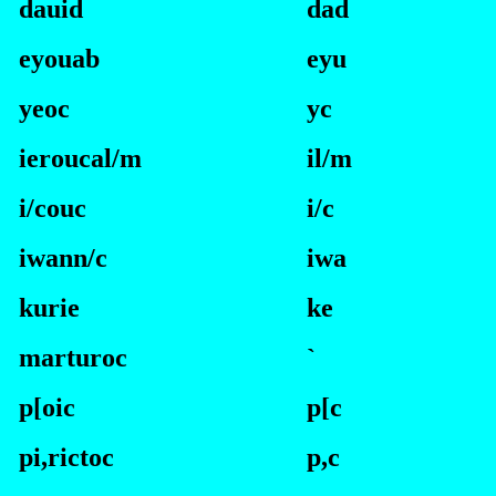
dauid
dad
eyouab
eyu
yeoc
yc
ieroucal/m
i
l/m
i/couc
i
/c
iwann/c
i
wa
kurie
ke
marturoc
`
p[oic
p
[c
pi,rictoc
p
,c