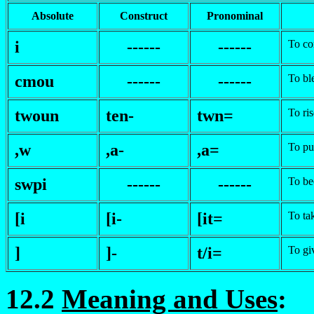
Absolute
Construct
Pronominal
i
------
------
To c
c
mou
------
------
To bl
twoun
ten-
twn=
To ris
,w
,a-
,a=
To pu
swpi
------
------
To b
[i
[i-
[it=
To ta
]
]-
t/i=
To gi
12.2
Meaning and Uses
: