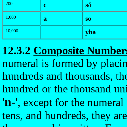
200
c
s/i
1,000
a
so
10,000
y
ba
12.3.2
Composite Number
numeral is formed by placin
hundreds and thousands, the 
hundred or the thousand uni
'
n-
'
, except for the numeral
tens, and hundreds, they are