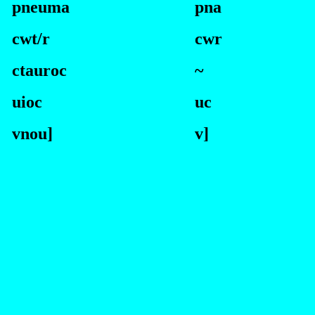
pneuma
p
na
cwt/r
cwr
ctauroc
~
uioc
uc
vnou]
v]