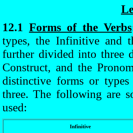
Le
12.1
Forms of the Verbs
types, the Infinitive and t
further divided into three 
Construct, and the Pronom
distinctive forms or types
three. The following are
used:
Infinitive