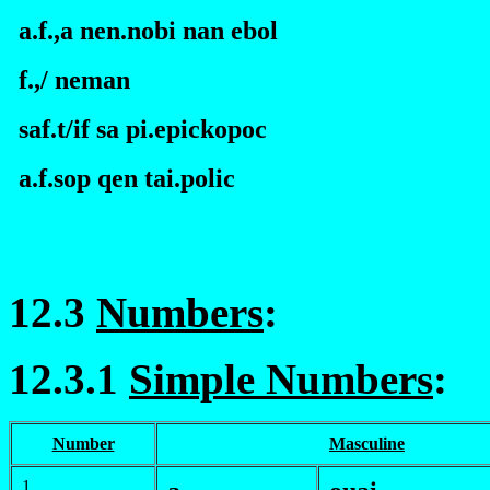
a.f.,a nen.nobi nan
e
bol
f.
,/ neman
saf.t/if sa pi.
e
pickopoc
a.f.sop qen tai.polic
12.3
Numbers
:
12.3.1
Simple Numbers
:
Number
Masculine
1